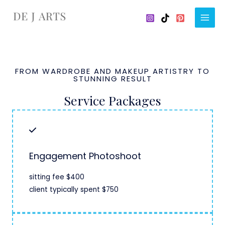
Skip
to
Main
content
Men
FROM WARDROBE AND MAKEUP ARTISTRY TO
STUNNING RESULT
Service Packages
Engagement Photoshoot
sitting fee $400
client typically spent $750