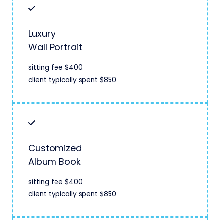
Luxury
Wall Portrait
sitting fee $400
client typically spent $850
Customized
Album Book
sitting fee $400
client typically spent $850