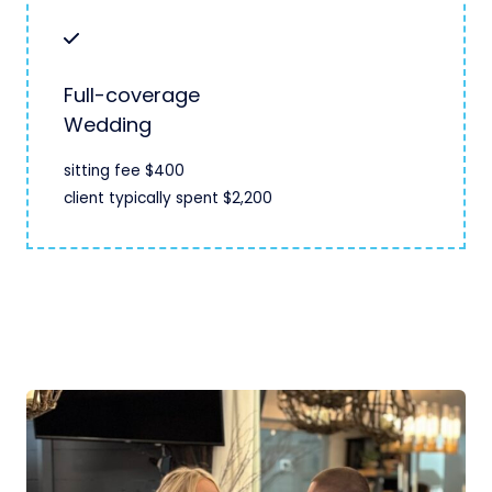
Full-coverage
Wedding
sitting fee $400
client typically spent $2,200